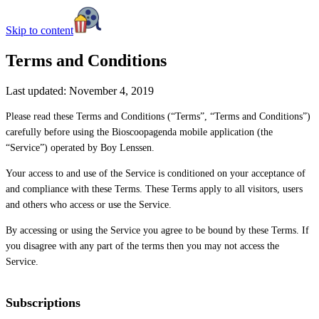
Skip to content
Terms and Conditions
Last updated: November 4, 2019
Please read these Terms and Conditions (“Terms”, “Terms and Conditions”)
carefully before using the Bioscoopagenda mobile application (the
“Service”) operated by Boy Lenssen.
Your access to and use of the Service is conditioned on your acceptance of
and compliance with these Terms. These Terms apply to all visitors, users
and others who access or use the Service.
By accessing or using the Service you agree to be bound by these Terms. If
you disagree with any part of the terms then you may not access the
Service.
Subscriptions