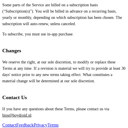
Some parts of the Service are billed on a subscription basis
(“Subscription(s)”). You will be billed in advance on a recurring basis,
yearly or monthly, depending on which subscription has been chosen. The
subscription will auto-renew, unless canceled.
To subscribe, you must use in-app purchase.
Changes
We reserve the right, at our sole discretion, to modify or replace these
Terms at any time. If a revision is material we will try to provide at least 30
days' notice prior to any new terms taking effect. What constitutes a
material change will be determined at our sole discretion.
Contact Us
If you have any questions about these Terms, please contact us via
bios@boydroid.nl
.
Contact
Feedback
Privacy
Terms