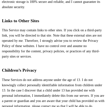
electronic storage is 100% secure and reliable, and I cannot guarantee its
absolute security.
Links to Other Sites
This Service may contain links to other sites. If you click on a third-party
link, you will be directed to that site. Note that these external sites are not
operated by me. Therefore, I strongly advise you to review the Privacy
Policy of these websites. I have no control over and assume no
responsibility for the content, privacy policies, or practices of any third-
party sites or services.
Children’s Privacy
These Services do not address anyone under the age of 13. I do not
knowingly collect personally identifiable information from children under
13. In the case I discover that a child under 13 has provided me with
personal information, I immediately delete this from our servers. If you are
a parent or guardian and you are aware that your child has provided us with
personal information, please contact me so that I will be able to do