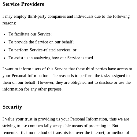
Service Providers
I may employ third-party companies and individuals due to the following
reasons:
To facilitate our Service;
To provide the Service on our behalf;
To perform Service-related services; or
To assist us in analyzing how our Service is used.
I want to inform users of this Service that these third parties have access to
your Personal Information. The reason is to perform the tasks assigned to
them on our behalf. However, they are obligated not to disclose or use the
information for any other purpose.
Security
I value your trust in providing us your Personal Information, thus we are
striving to use commercially acceptable means of protecting it. But
remember that no method of transmission over the internet, or method of