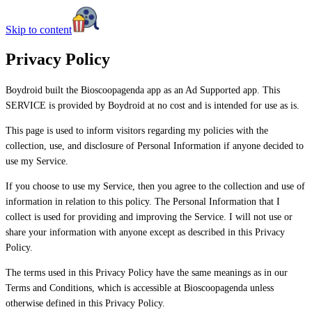
Skip to content
Privacy Policy
Boydroid built the Bioscoopagenda app as an Ad Supported app. This
SERVICE is provided by Boydroid at no cost and is intended for use as is.
This page is used to inform visitors regarding my policies with the
collection, use, and disclosure of Personal Information if anyone decided to
use my Service.
If you choose to use my Service, then you agree to the collection and use of
information in relation to this policy. The Personal Information that I
collect is used for providing and improving the Service. I will not use or
share your information with anyone except as described in this Privacy
Policy.
The terms used in this Privacy Policy have the same meanings as in our
Terms and Conditions, which is accessible at Bioscoopagenda unless
otherwise defined in this Privacy Policy.