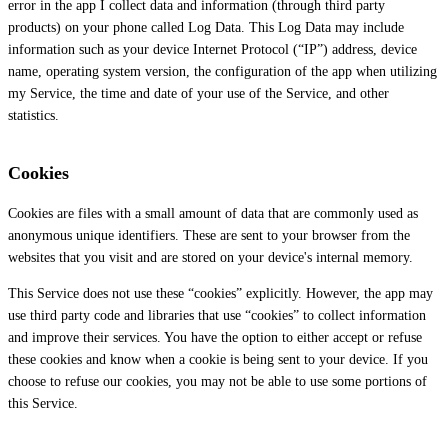
error in the app I collect data and information (through third party
products) on your phone called Log Data. This Log Data may include
information such as your device Internet Protocol (“IP”) address, device
name, operating system version, the configuration of the app when utilizing
my Service, the time and date of your use of the Service, and other
statistics.
Cookies
Cookies are files with a small amount of data that are commonly used as
anonymous unique identifiers. These are sent to your browser from the
websites that you visit and are stored on your device's internal memory.
This Service does not use these “cookies” explicitly. However, the app may
use third party code and libraries that use “cookies” to collect information
and improve their services. You have the option to either accept or refuse
these cookies and know when a cookie is being sent to your device. If you
choose to refuse our cookies, you may not be able to use some portions of
this Service.