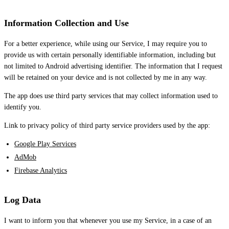
Information Collection and Use
For a better experience, while using our Service, I may require you to
provide us with certain personally identifiable information, including but
not limited to Android advertising identifier. The information that I request
will be retained on your device and is not collected by me in any way.
The app does use third party services that may collect information used to
identify you.
Link to privacy policy of third party service providers used by the app:
Google Play Services
AdMob
Firebase Analytics
Log Data
I want to inform you that whenever you use my Service, in a case of an