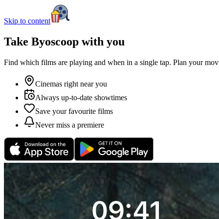
Skip to content
Take Byoscoop with you
Find which films are playing and when in a single tap. Plan your movi
Cinemas right near you
Always up-to-date showtimes
Save your favourite films
Never miss a premiere