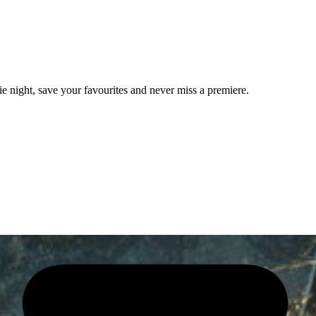
e night, save your favourites and never miss a premiere.