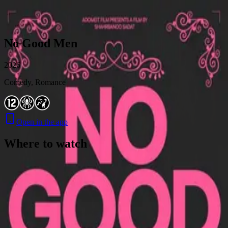
Skip to content
No Good Men
2026
Comedy, Romance
Open in the app
Where to watch
Contact
Feedback
Privacy
Terms
©
2026
Byoscoop
·
a product of
Boydroid B.V.