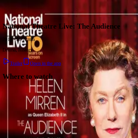
Skip to content
National Theatre Live: The Audience
2013 · 2h 22min
Drama, History
Trailer
Open in the app
Where to watch
Contact
Feedback
Privacy
Terms
©
2026
Byoscoop
·
a product of
Boydroid B.V.