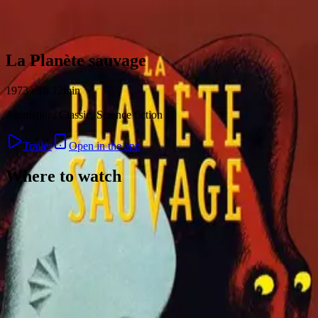
Skip to content
La Planète sauvage
1973 · 1h 12min
Animation, Classic, Science fiction
Trailer
Open in the app
Where to watch
Contact
Feedback
Privacy
Terms
©
2026
Byoscoop
·
a product of
Boydroid B.V.