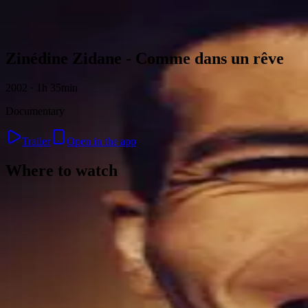
Skip to content
Zinédine Zidane - Comme dans un rêve
2002 · 1h 35min
Documentary
Trailer
Open in the app
Where to watch
Contact
Feedback
Privacy
Terms
©
2026
Byoscoop
·
a product of
Boydroid B.V.