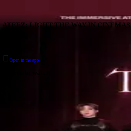
Skip to content
ATEEZ: LIGHT THE WAY IN CINEMAS
2026 · 1h 5min
Music
Open in the app
Where to watch
Contact
Feedback
Privacy
Terms
©
2026
Byoscoop
·
a product of
Boydroid B.V.