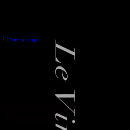
Skip to content
Le Virtuose
Open in the app
Where to watch
Contact
Feedback
Privacy
Terms
©
2026
Byoscoop
·
a product of
Boydroid B.V.