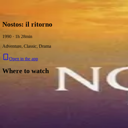
Skip to content
Nostos: il ritorno
1990 · 1h 28min
Adventure, Classic, Drama
Open in the app
Where to watch
Contact
Feedback
Privacy
Terms
©
2026
Byoscoop
·
a product of
Boydroid B.V.