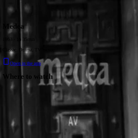
Skip to content
Medea
1963 · 1h 35min
Classic, Drama, TV movie
Open in the app
Where to watch
Contact
Feedback
Privacy
Terms
©
2026
Byoscoop
·
a product of
Boydroid B.V.