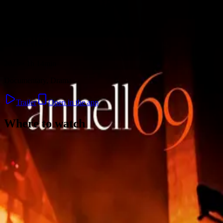
Skip to content
Anhell69
2023 · 1h 14min
Documentary, Drama
Trailer
Open in the app
Where to watch
Contact
Feedback
Privacy
Terms
©
2026
Byoscoop
·
a product of
Boydroid B.V.