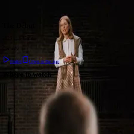
Skip to content
The Debut
2026 · 1h 45min
Comedy
Trailer
Open in the app
Where to watch
Contact
Feedback
Privacy
Terms
©
2026
Byoscoop
·
a product of
Boydroid B.V.