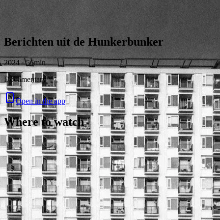
Skip to content
Berichten uit de Hunkerbunker
2024 · 56min
Documentary
Open in the app
Where to watch
Contact
Feedback
Privacy
Terms
©
2026
Byoscoop
·
a product of
Boydroid B.V.