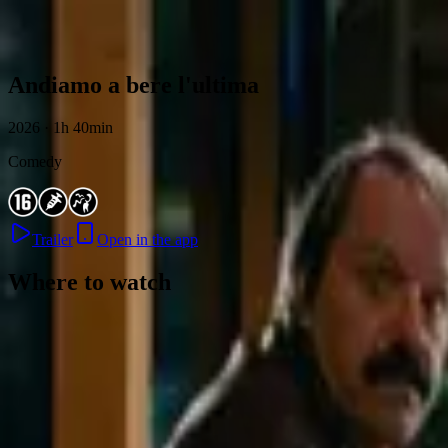
Skip to content
Andiamo a bere l'ultima
2026 · 1h 40min
Comedy
Trailer
Open in the app
Where to watch
Contact
Feedback
Privacy
Terms
©
2026
Byoscoop
·
a product of
Boydroid B.V.