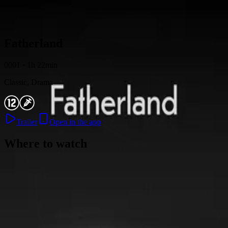
Skip to content
Fatherland
0001 · 1h 22min
Classic, Drama
Trailer
Open in the app
Where to watch
Contact
Feedback
Privacy
Terms
©
2026
Byoscoop
·
a product of
Boydroid B.V.