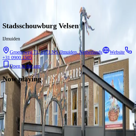
Skip to content
Stadsschouwburg Velsen
IJmuiden
Groeneweg 71, 1971 NS IJmuiden, Netherlands
Website
+31 0900 1505
Open in the app
Now playing
There are no showtimes available for this cinema right now.
Contact
Feedback
Privacy
Terms
©
2026
Byoscoop
·
a product of
Boydroid B.V.