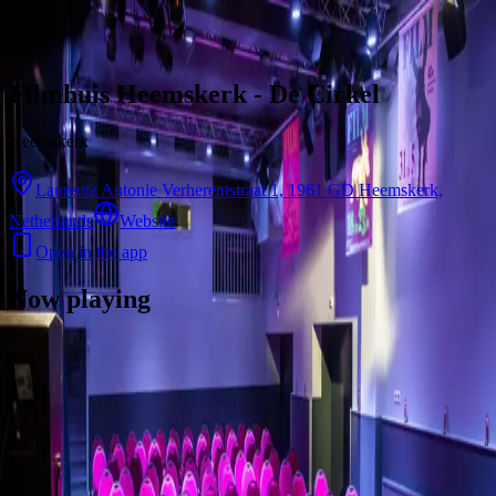
Skip to content
Filmhuis Heemskerk - De Cirkel
Heemskerk
Laurentz Antonie Verherentstraat 1, 1961 GD Heemskerk,
Netherlands
Website
Open in the app
Now playing
There are no showtimes available for this cinema right now.
Contact
Feedback
Privacy
Terms
©
2026
Byoscoop
·
a product of
Boydroid B.V.