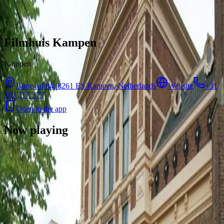
Skip to content
Filmhuis Kampen
Kampen
Burgwal 84, 8261 ES Kampen, Netherlands
Website
+31
383 317 373
Open in the app
Now playing
There are no showtimes available for this cinema right now.
Contact
Feedback
Privacy
Terms
©
2026
Byoscoop
·
a product of
Boydroid B.V.