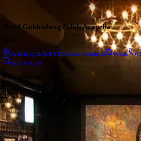
Skip to content
Hotel Guldenberg / club Acapella
Helvoirt
Guldenberg 12, 5268 KR Helvoirt, Netherlands
Website
+3
Open in the app
Now playing
There are no showtimes available for this cinema right now.
Contact
Feedback
Privacy
Terms
©
2026
Byoscoop
·
a product of
Boydroid B.V.