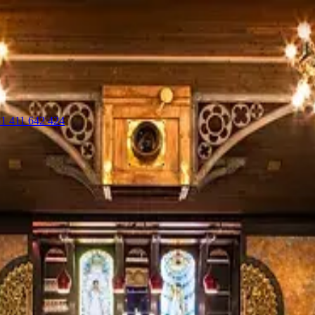
1 411 642 424