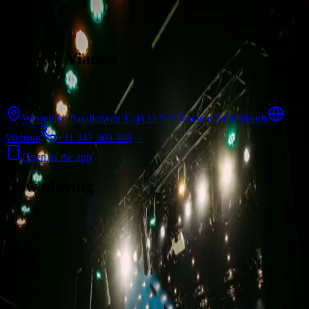
Skip to content
Theater Vianen
Vianen
Westelijke Parallelweg 1, 4133 NH Vianen, Netherlands
Website
+31 347 369 369
Open in the app
Now playing
There are no showtimes available for this cinema right now.
Contact
Feedback
Privacy
Terms
©
2026
Byoscoop
·
a product of
Boydroid B.V.