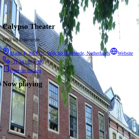
Skip to content
Calypso Theater
Wijk bij Duurstede
Markt 4, 3961 BC Wijk bij Duurstede, Netherlands
Website
+31 343 591 030
Open in the app
Now playing
There are no showtimes available for this cinema right now.
Contact
Feedback
Privacy
Terms
©
2026
Byoscoop
·
a product of
Boydroid B.V.