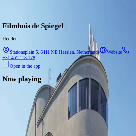
Skip to content
Filmhuis de Spiegel
Heerlen
Stationsplein 5, 6411 NE Heerlen, Netherlands
Website
+31 455 118 178
Open in the app
Now playing
There are no showtimes available for this cinema right now.
Contact
Feedback
Privacy
Terms
©
2026
Byoscoop
·
a product of
Boydroid B.V.