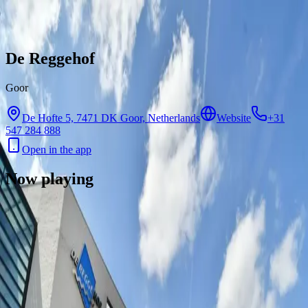
Skip to content
De Reggehof
Goor
De Hofte 5, 7471 DK Goor, Netherlands
Website
+31
547 284 888
Open in the app
Now playing
There are no showtimes available for this cinema right now.
Contact
Feedback
Privacy
Terms
©
2026
Byoscoop
·
a product of
Boydroid B.V.