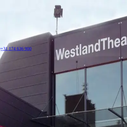
+31 174 636 900