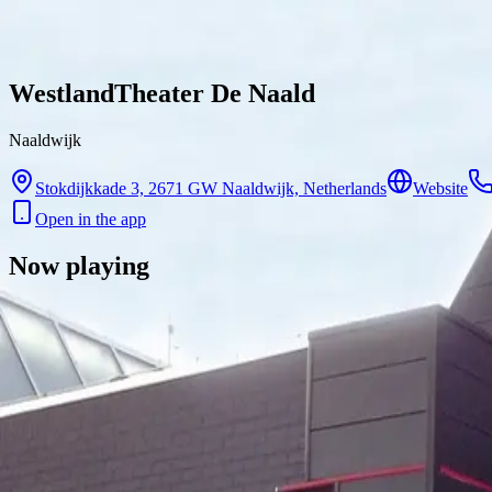
Skip to content
WestlandTheater De Naald
Naaldwijk
Stokdijkkade 3, 2671 GW Naaldwijk, Netherlands
Website
Open in the app
Now playing
There are no showtimes available for this cinema right now.
Contact
Feedback
Privacy
Terms
©
2026
Byoscoop
·
a product of
Boydroid B.V.